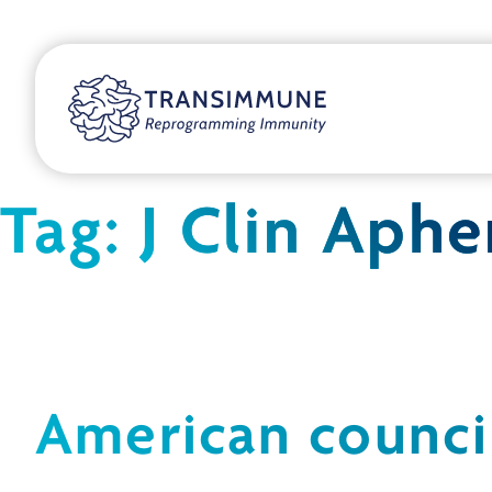
Tag:
J Clin Aphe
American counci