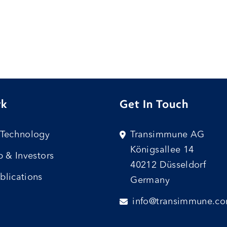
rk
Get In Touch
 Technology
Transimmune AG
Königsallee 14
p & Investors
40212 Düsseldorf
blications
Germany
info@transimmune.c