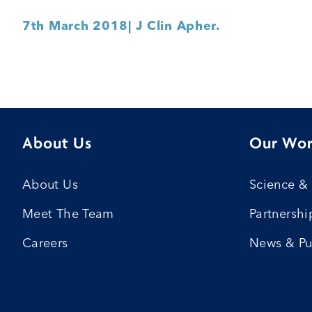
7th March 2018
| J Clin Apher.
About Us
Our Wo
About Us
Science &
Meet The Team
Partnershi
Careers
News & Pu