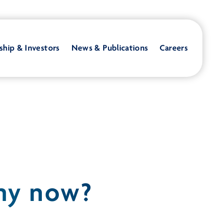
ship & Investors
News & Publications
Careers
Why now?