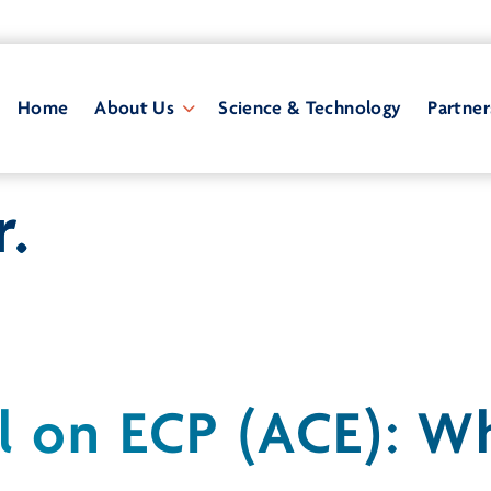
Home
About Us
Science & Technology
Partner
r.
l on ECP (ACE): 