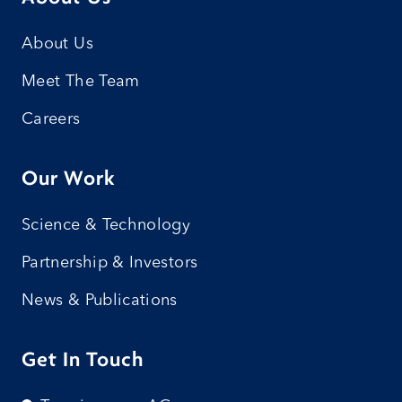
About Us
Meet The Team
Careers
Our Work
Science & Technology
Partnership & Investors
News & Publications
Get In Touch