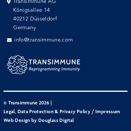
Transimmune AG
Königsallee 14
40212 Düsseldorf
Germany
info@transimmune.com
© Transimmune 2026
|
Legal, Data Protection & Privacy Policy / Impressum
Web Design by Douglass Digital