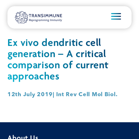
Ex vivo dendritic cell
generation – A critical
comparison of current
approaches
12th July 2019
| Int Rev Cell Mol Biol.
About Us